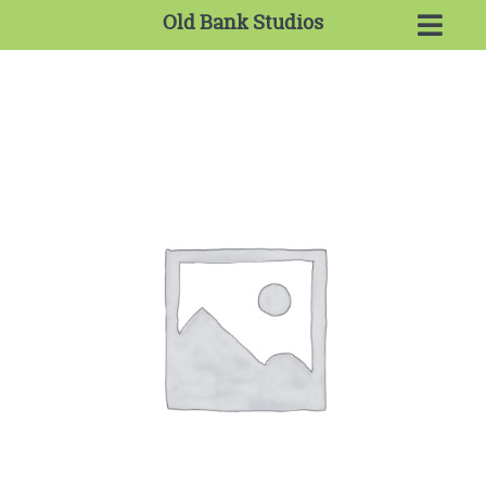
Old Bank Studios