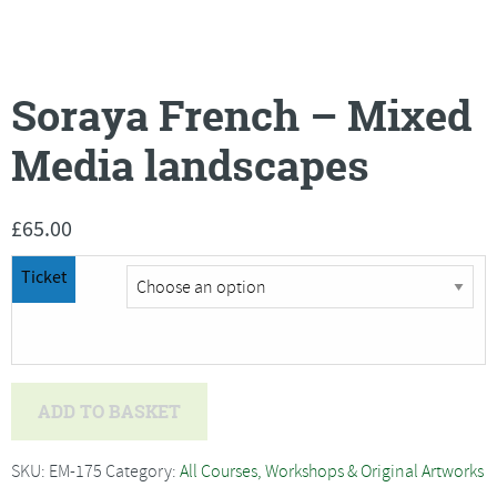
Soraya French – Mixed
Media landscapes
£
65.00
Ticket
Soraya
ADD TO BASKET
French
-
SKU:
EM-175
Category:
All Courses, Workshops & Original Artworks
Mixed