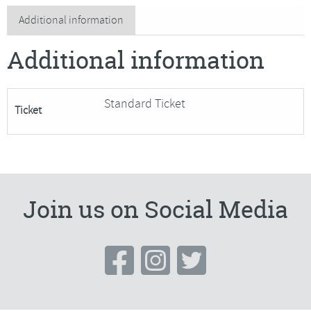
Media
Additional information
landscapes
Additional information
quantity
Standard Ticket
Ticket
Join us on Social Media