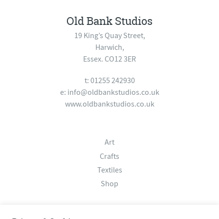
Old Bank Studios
19 King’s Quay Street,
Harwich,
Essex. CO12 3ER
t: 01255 242930
e:
info@oldbankstudios.co.uk
www.oldbankstudios.co.uk
Art
Crafts
Textiles
Shop
About