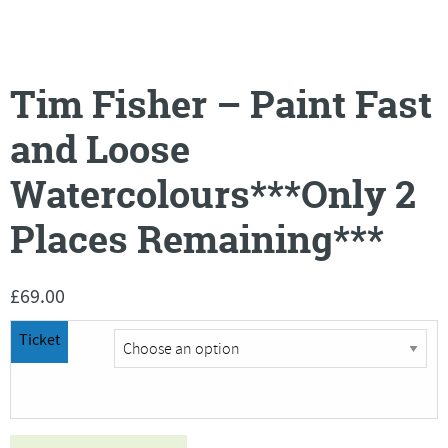
Tim Fisher – Paint Fast
and Loose
Watercolours***Only 2
Places Remaining***
£
69.00
Ticket