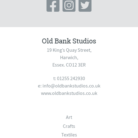
Old Bank Studios
19 King’s Quay Street,
Harwich,
Essex. CO12 3ER
t: 01255 242930
e:
info@oldbankstudios.co.uk
www.oldbankstudios.co.uk
Art
Crafts
Textiles