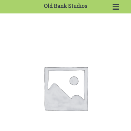
Old Bank Studios