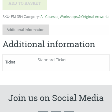
Tim
ADD TO BASKET
Fisher
-
SKU:
EM-354
Category:
All Courses, Workshops & Original Artworks
Paint
Fast
Additional information
and
Additional information
Loose
Watercolours***Only
2
Standard Ticket
Ticket
Places
Remaining***
quantity
Join us on Social Media