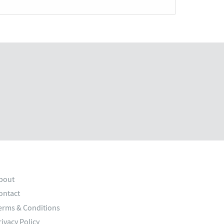
bout
ontact
erms & Conditions
rivacy Policy