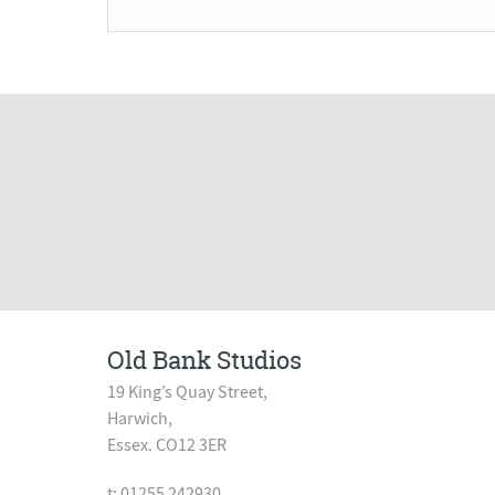
Old Bank Studios
19 King’s Quay Street,
Harwich,
Essex. CO12 3ER
t: 01255 242930