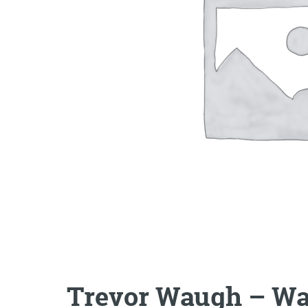
Trevor Waugh – Wat