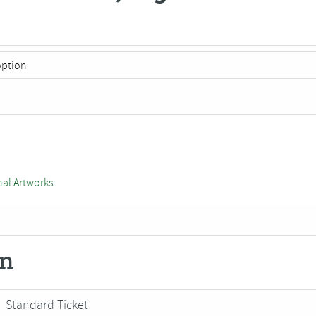
nal Artworks
on
Standard Ticket