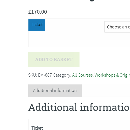
£
170.00
Ticket
Trevor
ADD TO BASKET
Waugh
-
SKU:
EM-687
Category:
All Courses, Workshops & Origi
Watercolour,
Light
Additional information
and
Additional informati
Colour
quantity
Ticket