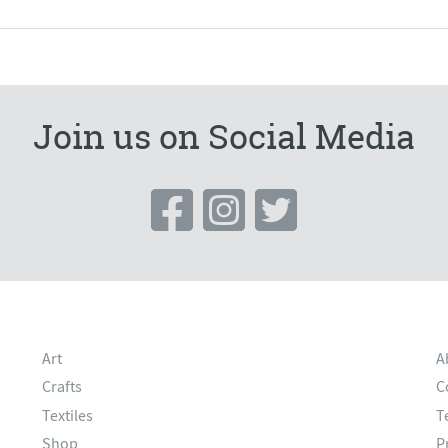
Join us on Social Media
Art
A
Crafts
C
Textiles
T
Shop
P