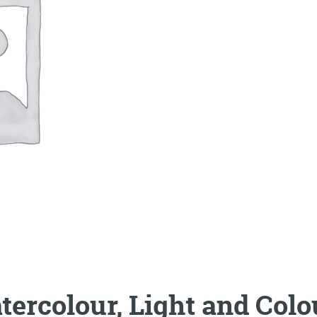
ercolour, Light and Colo