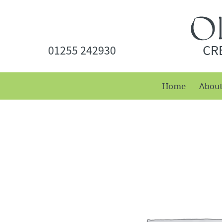
CR
01255 242930
Home
Abou