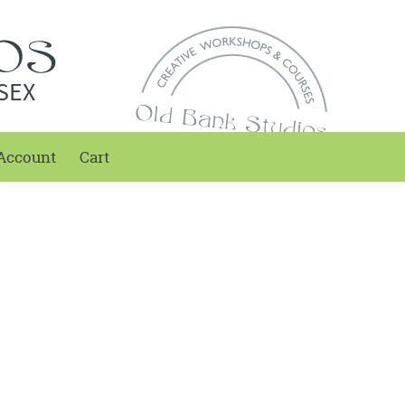
SEX
Account
Cart