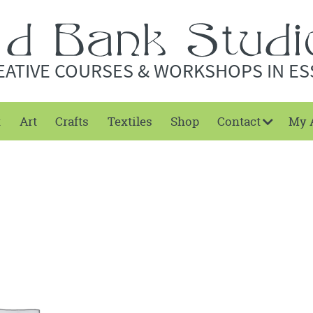
EATIVE COURSES & WORKSHOPS IN ES
t
Art
Crafts
Textiles
Shop
Contact
My 