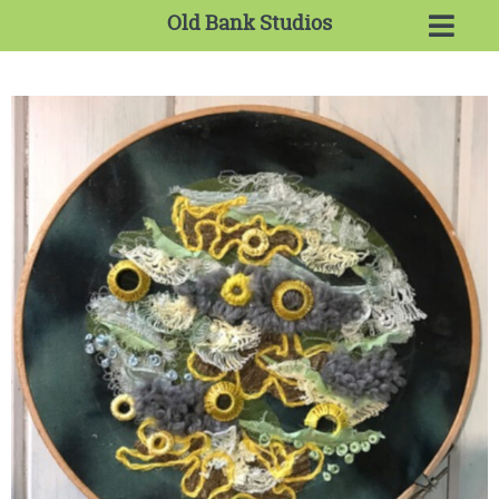
Old Bank Studios