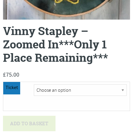
Vinny Stapley –
Zoomed In***Only 1
Place Remaining***
£
75.00
Ticket
Vinny
ADD TO BASKET
Stapley