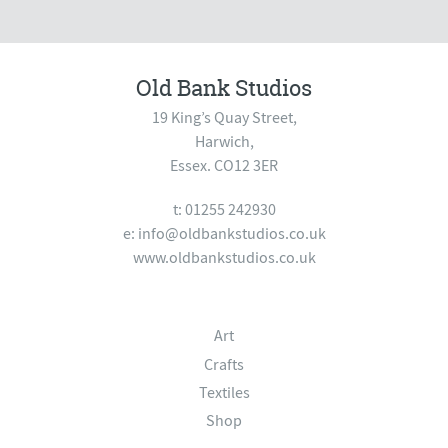
Old Bank Studios
19 King’s Quay Street,
Harwich,
Essex. CO12 3ER
t: 01255 242930
e:
info@oldbankstudios.co.uk
www.oldbankstudios.co.uk
Art
Crafts
Textiles
Shop