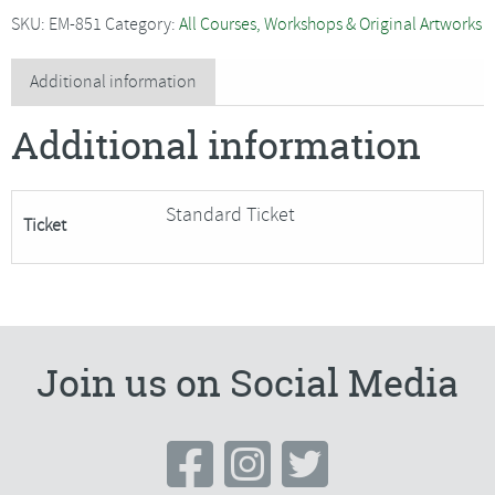
-
SKU:
EM-851
Category:
All Courses, Workshops & Original Artworks
Zoomed
In***Only
Additional information
1
Additional information
Place
Remaining***
quantity
Standard Ticket
Ticket
Join us on Social Media