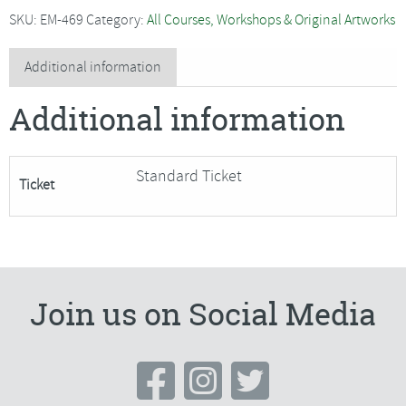
Wet
SKU:
EM-469
Category:
All Courses, Workshops & Original Artworks
Watercolour
Flowers
Additional information
-
Additional information
SORRY
FULLY
BOOKED
Standard Ticket
Ticket
quantity
Join us on Social Media