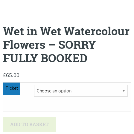
Wet in Wet Watercolour
Flowers – SORRY
FULLY BOOKED
£
65.00
Ticket
Wet
ADD TO BASKET
in