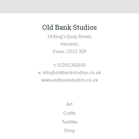
Old Bank Studios
19 King’s Quay Street,
Harwich,
Essex. CO12 3ER
t: 01255 242930
e:
info@oldbankstudios.co.uk
www.oldbankstudios.co.uk
Art
Crafts
Textiles
Shop