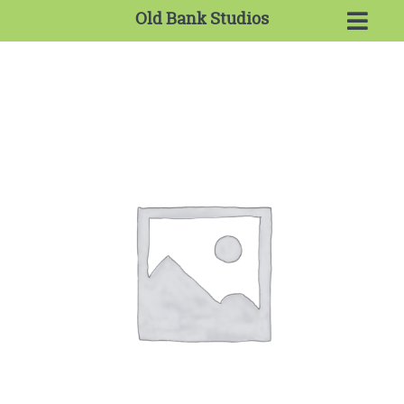
Old Bank Studios