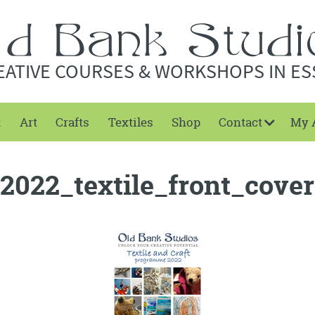
EATIVE COURSES & WORKSHOPS IN ES
t
Art
Crafts
Textiles
Shop
Contact
My 
2022_textile_front_cover