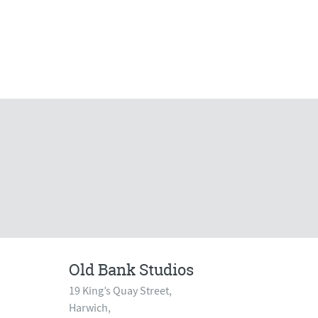
Old Bank Studios
19 King’s Quay Street,
Harwich,