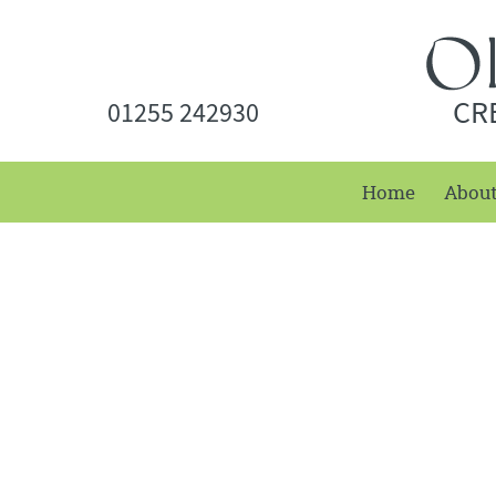
CR
01255 242930
Home
Abou