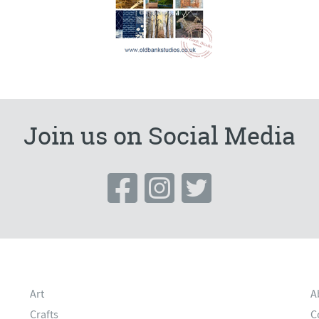
Join us on Social Media
Art
A
Crafts
C