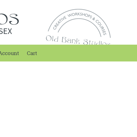
SEX
Account
Cart