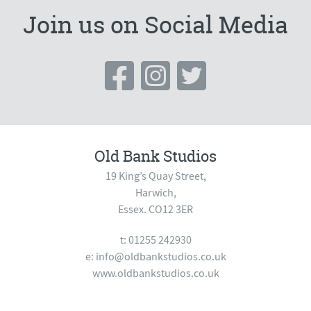
Join us on Social Media
Old Bank Studios
19 King’s Quay Street,
Harwich,
Essex. CO12 3ER
t: 01255 242930
e:
info@oldbankstudios.co.uk
www.oldbankstudios.co.uk