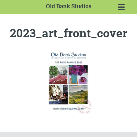
Old Bank Studios
2023_art_front_cover