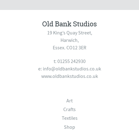
Old Bank Studios
19 King’s Quay Street,
Harwich,
Essex. CO12 3ER
t: 01255 242930
e:
info@oldbankstudios.co.uk
www.oldbankstudios.co.uk
Art
Crafts
Textiles
Shop