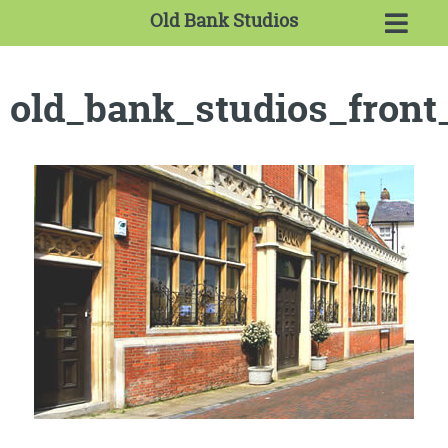
Old Bank Studios
old_bank_studios_front