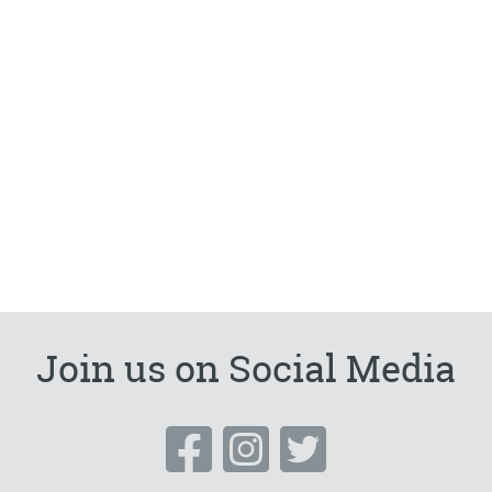
Join us on Social Media