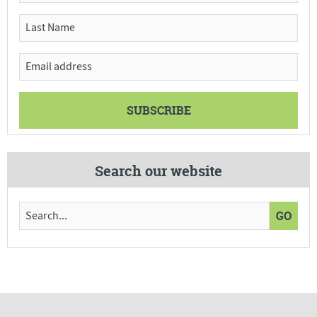
Search our website