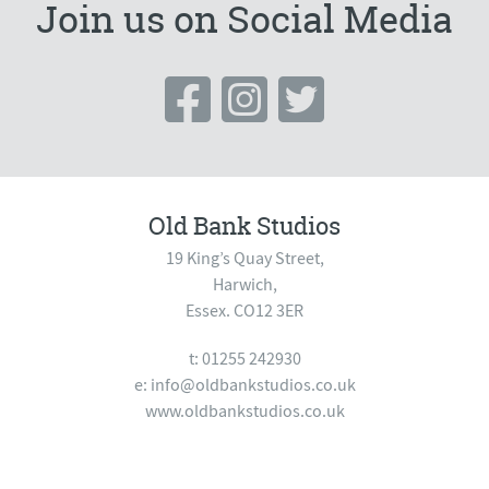
Join us on Social Media
Old Bank Studios
19 King’s Quay Street,
Harwich,
Essex. CO12 3ER
t: 01255 242930
e:
info@oldbankstudios.co.uk
www.oldbankstudios.co.uk