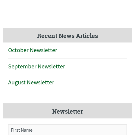
Recent News Articles
October Newsletter
September Newsletter
August Newsletter
Newsletter