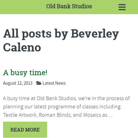
Old Bank Studios
All posts by Beverley
Caleno
A busy time!
August 12, 2013
Latest News
A busy time at Old Bank Studios, we’re in the process of
planning our latest programme of classes including:
Textile Artwork, Roman Blinds, and Mosaics as…
READ MORE