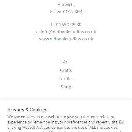
Harwich,
Essex. CO12 3ER
t: 01255 242930
e:
info@oldbankstudios.co.uk
www.oldbankstudios.co.uk
Art
Crafts
Textiles
Shop
About
Privacy & Cookies
Contact
We use cookies on our website to give you the most relevant
experience by remembering your preferences and repeat visits. By
Terms & Conditions
clicking “Accept All”, you consent to the use of ALL the cookies.
Privacy Policy