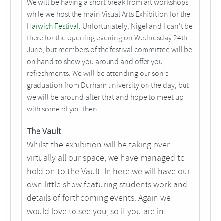
We will be having a short break from art workshops
while we host the main Visual Arts Exhibition for the
Harwich Festival.
Unfortunately, Nigel and I can’t be
there for the opening evening on Wednesday 24th
June, but members of the festival committee will be
on hand to show you around and offer you
refreshments. We will be attending our son’s
graduation from Durham university on the day, but
we will be around after that and hope to meet up
with some of you then.
The Vault
Whilst the exhibition will be taking over
virtually all our space, we have managed to
hold on to the Vault. In here we will have our
own little show featuring students work and
details of forthcoming events. Again we
would love to see you, so if you are in