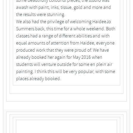
some beautifully colourful pieces; the studio was
awash with paint, inks, tissue, gold and more and
the results were stunning.
We also had the privilege of welcoming HaideeJo
Summers back, this time for a whole weekend. Both
classes had a range of different abilities and with
equal amounts of attention from Haidee, everyone
produced work that they were proud of. We have
already booked her again for May 2016 when
students will venture outside for some en plein air
painting. I think this will be very popular, with some
places already booked.