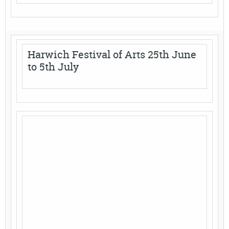
Harwich Festival of Arts 25th June
to 5th July