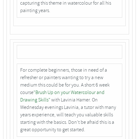
capturing this theme in watercolour for all his
painting years.
For complete beginners, those in need of a
refresher or painters wanting to try a new
medium this could be for you. A short 6 week
course
“Brush Up on your Watercolour and
Drawing Skills”
with Lavinia Hamer. On
Wednesday evenings Lavinia, a tutor with many
years experience, will teach you valuable skills
starting with the basics. Don’t be afraid this is a
great opportunity to get started.