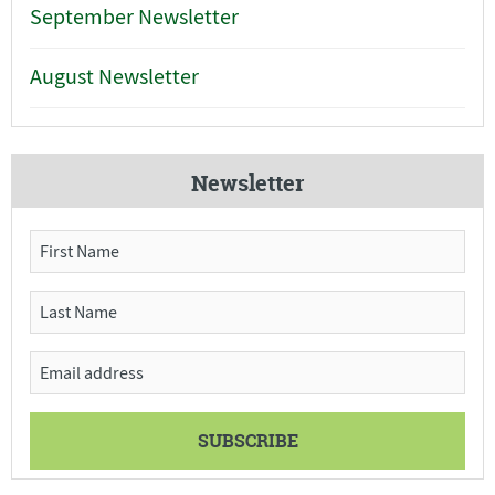
September Newsletter
August Newsletter
Newsletter