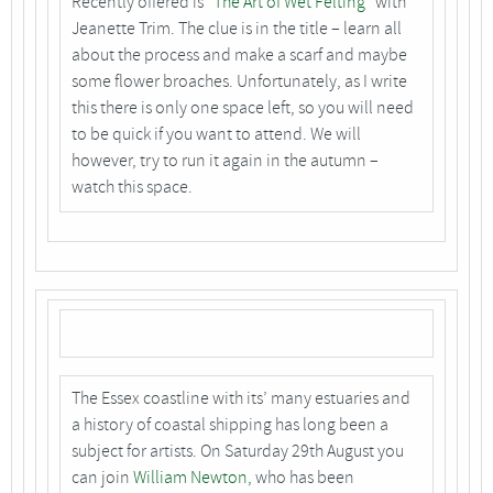
Recently offered is
“The Art of Wet Felting”
with
Jeanette Trim. The clue is in the title – learn all
about the process and make a scarf and maybe
some flower broaches. Unfortunately, as I write
this there is only one space left, so you will need
to be quick if you want to attend. We will
however, try to run it again in the autumn –
watch this space.
The Essex coastline with its’ many estuaries and
a history of coastal shipping has long been a
subject for artists. On Saturday 29th August you
can join
William Newton,
who has been