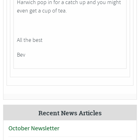
Harwich pop in for a catch up and you might
even get a cup of tea.
All the best
Bev
Recent News Articles
October Newsletter