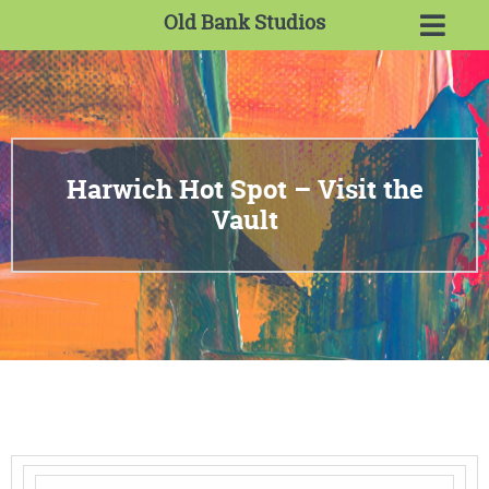
Old Bank Studios
Harwich Hot Spot – Visit the
Vault