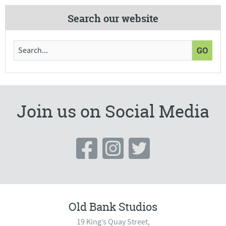
Search our website
Join us on Social Media
Old Bank Studios
19 King’s Quay Street,