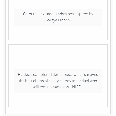
Colourful textured landscapes inspired by
Soraya French.
Haidee’s completed demo piece which survived
the best efforts of a very clumsy individual who
will remain nameless – NIGEL.