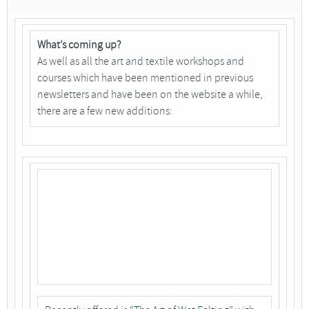
What’s coming up?
As well as all the art and textile workshops and
courses which have been mentioned in previous
newsletters and have been on the website a while,
there are a few new additions: