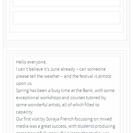
Hello everyone,
I can’t believe it’s June already – can someone
please tell the weather – and the festival is almost
upon us.
Spring has been a busy time at the Bank, with some
exceptional workshops and courses tutored by
some wonderful artists, all of which filled to
capacity.
Our first visit by Soraya French focussing on mixed
media was a great success, with students producing