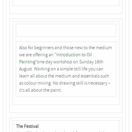
Also for beginners and those new to the medium
we are offering an
“Introduction to Oil
Painting”
one day workshop on Sunday 16th
August. Working on a simple still life you can
learn all about the medium and essentials such
as colour mixing. No drawing skill is necessary –
it’s all about the paint.
The Festival