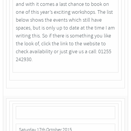
and with it comes a last chance to book on
one of this year’s exciting workshops. The list
below shows the events which still have
spaces, but is only up to date at the time I am
writing this. So if there is something you like
the look of, click the link to the website to
check availability or just give us a call: 01255
242930.
Saturday 17th October 2015