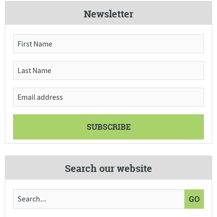
Newsletter
Search our website