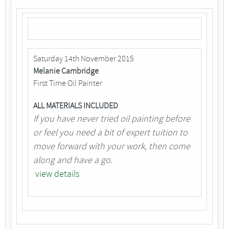
Saturday 14th November 2015
Melanie Cambridge
First Time Oil Painter
ALL MATERIALS INCLUDED
If you have never tried oil painting before
or feel you need a bit of expert tuition to
move forward with your work, then come
along and have a go.
view details