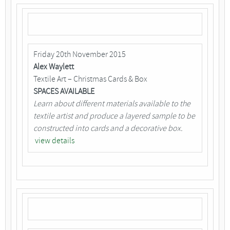
Friday 20th November 2015
Alex Waylett
Textile Art – Christmas Cards & Box
SPACES AVAILABLE
Learn about different materials available to the
textile artist and produce a layered sample to be
constructed into cards and a decorative box.
view details