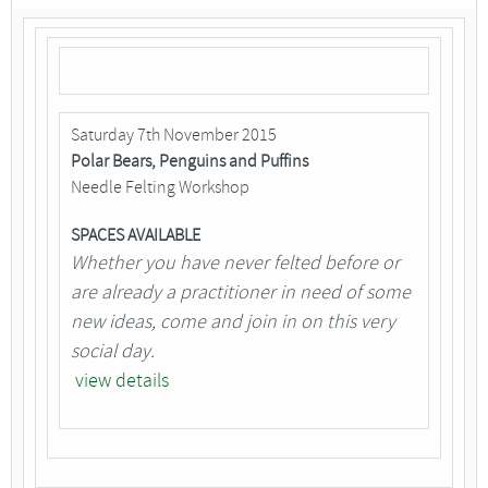
Saturday 7th November 2015
Polar Bears, Penguins and Puffins
Needle Felting Workshop
SPACES AVAILABLE
Whether you have never felted before or
are already a practitioner in need of some
new ideas, come and join in on this very
social day.
view details