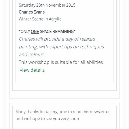
Saturday 28th November 2015
Charles Evans
Winter Scene in Acrylic
*ONLY
ONE
SPACE REMAINING*
Charles will provide a day of relaxed
painting, with expert tips on techniques
and colours.
This workshop is suitable for all abilities.
view details
Many thanks for taking time to read this newsletter
and we hope to see you very soon.