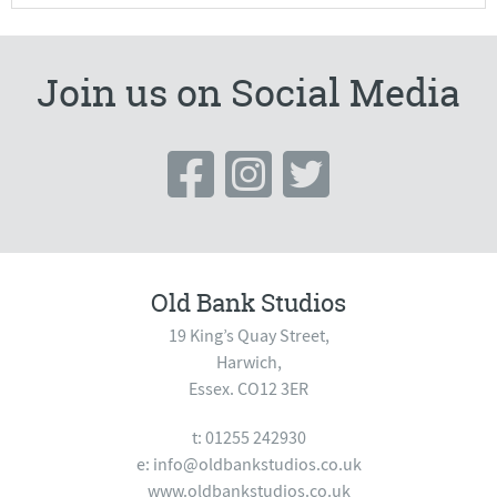
Join us on Social Media
Old Bank Studios
19 King’s Quay Street,
Harwich,
Essex. CO12 3ER
t: 01255 242930
e:
info@oldbankstudios.co.uk
www.oldbankstudios.co.uk