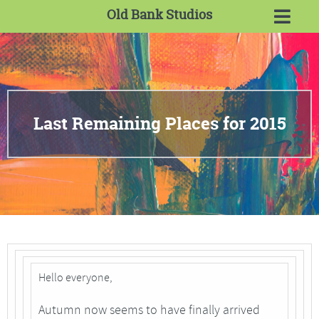
Old Bank Studios
Last Remaining Places for 2015
Hello everyone,
Autumn now seems to have finally arrived