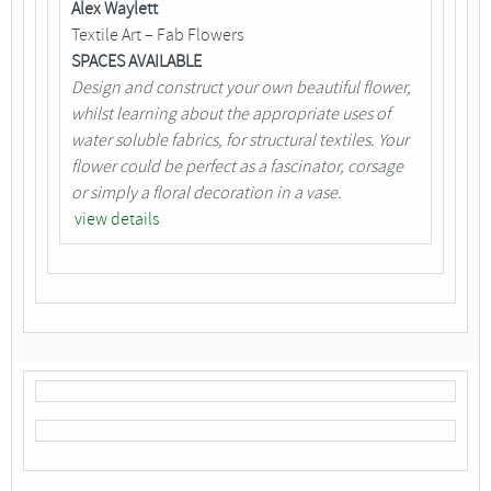
Alex Waylett
Textile Art – Fab Flowers
SPACES AVAILABLE
Design and construct your own beautiful flower,
whilst learning about the appropriate uses of
water soluble fabrics, for structural textiles. Your
flower could be perfect as a fascinator, corsage
or simply a floral decoration in a vase.
view details