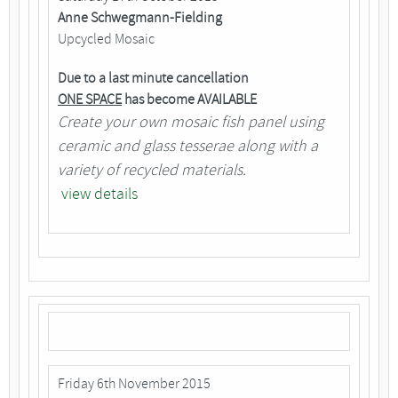
Anne Schwegmann-Fielding
Upcycled Mosaic
Due to a last minute cancellation
ONE SPACE
has become AVAILABLE
Create your own mosaic fish panel using
ceramic and glass tesserae along with a
variety of recycled materials.
view details
Friday 6th November 2015