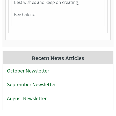
Best wishes and keep on creating,
Bev Caleno
Recent News Articles
October Newsletter
September Newsletter
August Newsletter