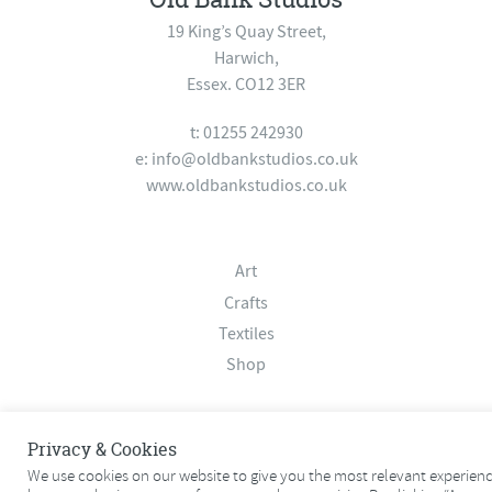
19 King’s Quay Street,
Harwich,
Essex. CO12 3ER
t: 01255 242930
e:
info@oldbankstudios.co.uk
www.oldbankstudios.co.uk
Art
Crafts
Textiles
Shop
About
Privacy & Cookies
Contact
We use cookies on our website to give you the most relevant experien