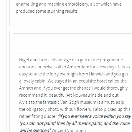
enamelling and machine embroidery, all of which have
produced some stunning results.
Nigel and I took advantage of a gap in the programme
and took ourselves off to Amsterdam for a few days. It is so
easy to take the ferry overnight from Harwich and you get
a lovely cabin. We stayed in an exquisite hotel called the
Amrath and if you ever get the chance I would thoroughly
recommend it, beautiful Art Nouveau inside and out.
A visit to the fantastic Van Gogh museum is a must, as is
the obligatory photo with sun flowers. I also picked up this
rather fitting quote:
“if you ever hear a voice within you say
‘you can not paint’ then by all means paint, and the voice
will be silenced”
Vincent Van Gogh