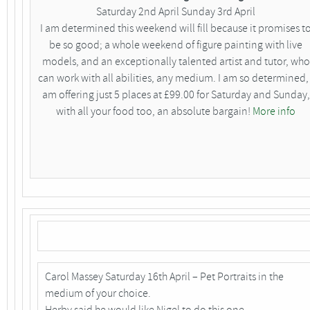
Saturday 2nd April Sunday 3rd April
I am determined this weekend will fill because it promises t
be so good; a whole weekend of figure painting with live
models, and an exceptionally talented artist and tutor, who
can work with all abilities, any medium. I am so determined, 
am offering just 5 places at £99.00 for Saturday and Sunday,
with all your food too, an absolute bargain!
More info
Carol Massey Saturday 16th April – Pet Portraits in the
medium of your choice.