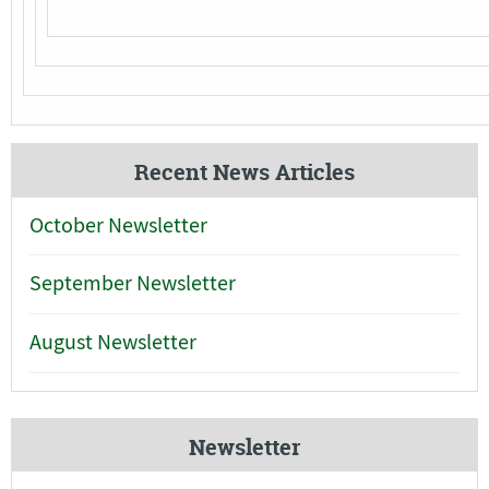
Recent News Articles
October Newsletter
September Newsletter
August Newsletter
Newsletter