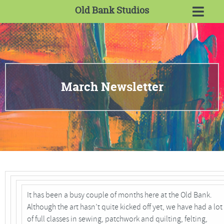
Old Bank Studios
March Newsletter
It has been a busy couple of months here at the Old Bank.
Although the art hasn’t quite kicked off yet, we have had a lot
of full classes in sewing, patchwork and quilting, felting,